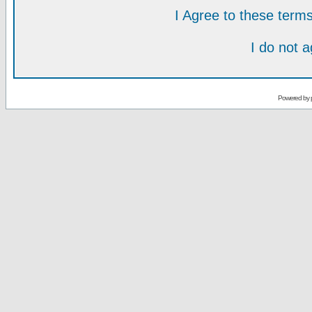
I Agree to these ter
I do not 
Powered by