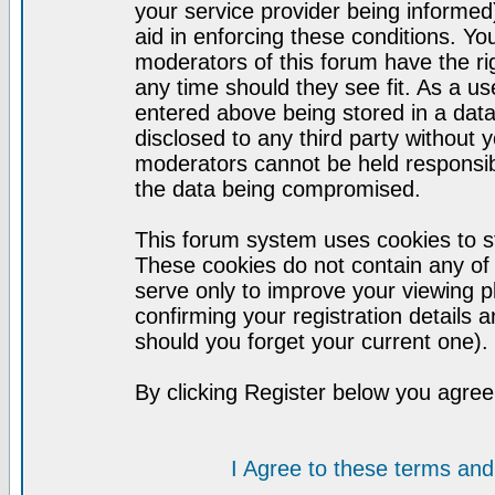
your service provider being informed)
aid in enforcing these conditions. Y
moderators of this forum have the ri
any time should they see fit. As a u
entered above being stored in a datab
disclosed to any third party without
moderators cannot be held responsib
the data being compromised.
This forum system uses cookies to st
These cookies do not contain any of
serve only to improve your viewing p
confirming your registration detail
should you forget your current one).
By clicking Register below you agree
I Agree to these terms a