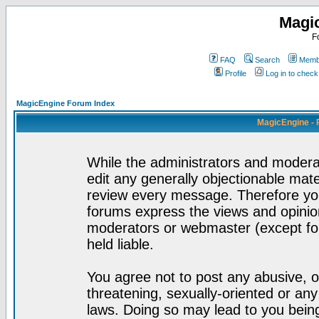
Magi
F
FAQ
Search
Membe
Profile
Log in to chec
MagicEngine Forum Index
MagicEngine - 
While the administrators and moderat
edit any generally objectionable mater
review every message. Therefore yo
forums express the views and opinion
moderators or webmaster (except for
held liable.
You agree not to post any abusive, o
threatening, sexually-oriented or any
laws. Doing so may lead to you bei