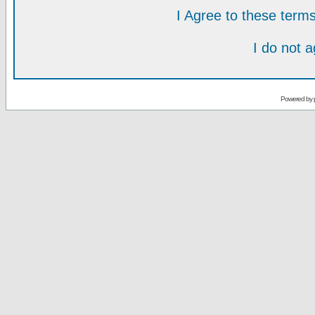
I Agree to these ter
I do not 
Powered by