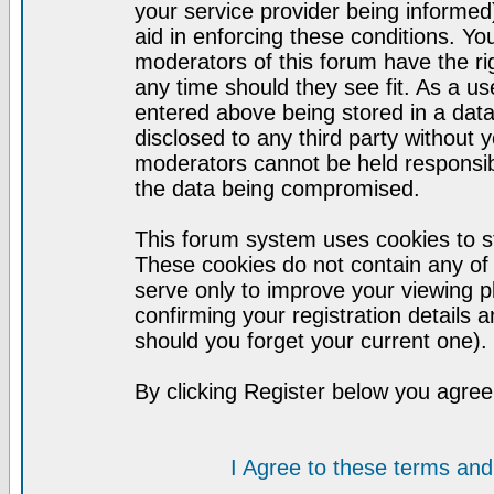
your service provider being informed)
aid in enforcing these conditions. Y
moderators of this forum have the ri
any time should they see fit. As a u
entered above being stored in a datab
disclosed to any third party without
moderators cannot be held responsib
the data being compromised.
This forum system uses cookies to st
These cookies do not contain any of
serve only to improve your viewing p
confirming your registration detail
should you forget your current one).
By clicking Register below you agree
I Agree to these terms a