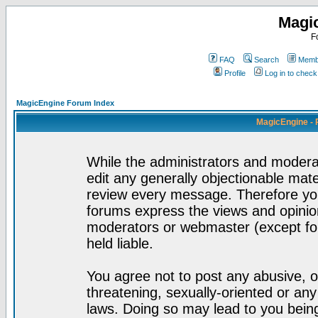
Magi
F
FAQ
Search
Membe
Profile
Log in to chec
MagicEngine Forum Index
MagicEngine - 
While the administrators and moderat
edit any generally objectionable mater
review every message. Therefore yo
forums express the views and opinion
moderators or webmaster (except for
held liable.
You agree not to post any abusive, o
threatening, sexually-oriented or any
laws. Doing so may lead to you bei