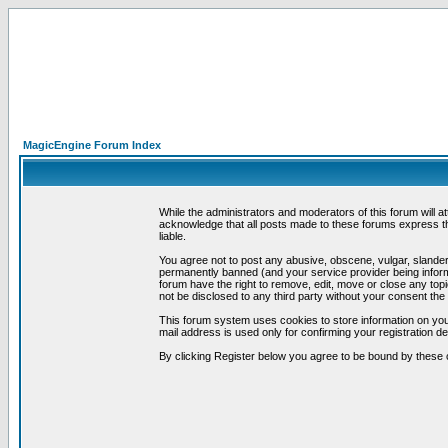
MagicEngine Forum Index
While the administrators and moderators of this forum will a
acknowledge that all posts made to these forums express th
liable.
You agree not to post any abusive, obscene, vulgar, slandero
permanently banned (and your service provider being informe
forum have the right to remove, edit, move or close any topi
not be disclosed to any third party without your consent t
This forum system uses cookies to store information on you
mail address is used only for confirming your registration 
By clicking Register below you agree to be bound by these 