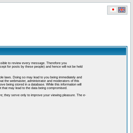
possible to review every message. Therefore you
ept for posts by these people) and hence will not be held
cable laws. Doing so may lead to you being immediately and
hat the webmaster, administrator and moderators of this
ve being stored in a database. While this information will
pt that may lead to the data being compromised.
e; they serve only to improve your viewing pleasure. The e-