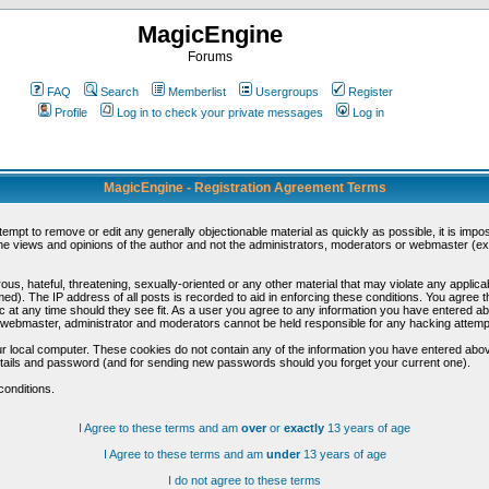
MagicEngine
Forums
FAQ
Search
Memberlist
Usergroups
Register
Profile
Log in to check your private messages
Log in
MagicEngine - Registration Agreement Terms
ttempt to remove or edit any generally objectionable material as quickly as possible, it is im
e views and opinions of the author and not the administrators, moderators or webmaster (exc
us, hateful, threatening, sexually-oriented or any other material that may violate any appli
d). The IP address of all posts is recorded to aid in enforcing these conditions. You agree t
c at any time should they see fit. As a user you agree to any information you have entered abo
he webmaster, administrator and moderators cannot be held responsible for any hacking attem
r local computer. These cookies do not contain any of the information you have entered abov
details and password (and for sending new passwords should you forget your current one).
conditions.
I Agree to these terms and am
over
or
exactly
13 years of age
I Agree to these terms and am
under
13 years of age
I do not agree to these terms