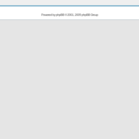
Powered by
phpBB
© 2001, 2005 phpBB Group