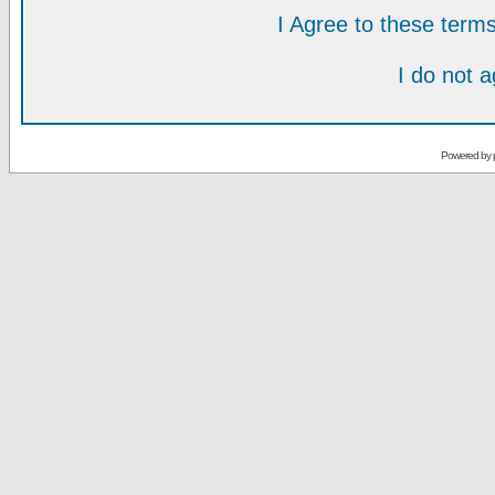
I Agree to these ter
I do not 
Powered by