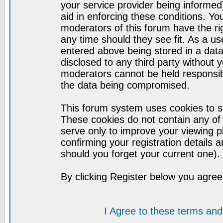
your service provider being informed)
aid in enforcing these conditions. Y
moderators of this forum have the ri
any time should they see fit. As a u
entered above being stored in a datab
disclosed to any third party without
moderators cannot be held responsib
the data being compromised.
This forum system uses cookies to st
These cookies do not contain any of
serve only to improve your viewing p
confirming your registration detail
should you forget your current one).
By clicking Register below you agree
I Agree to these terms a