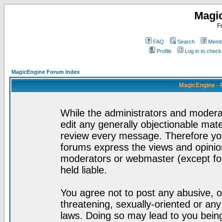
Magi
F
FAQ
Search
Membe
Profile
Log in to chec
MagicEngine Forum Index
MagicEngine - 
While the administrators and moderat
edit any generally objectionable mater
review every message. Therefore yo
forums express the views and opinion
moderators or webmaster (except for
held liable.
You agree not to post any abusive, o
threatening, sexually-oriented or any
laws. Doing so may lead to you bei