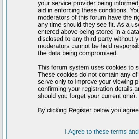
your service provider being informed)
aid in enforcing these conditions. Y
moderators of this forum have the ri
any time should they see fit. As a u
entered above being stored in a datab
disclosed to any third party without
moderators cannot be held responsib
the data being compromised.
This forum system uses cookies to st
These cookies do not contain any of
serve only to improve your viewing p
confirming your registration detail
should you forget your current one).
By clicking Register below you agree
I Agree to these terms a