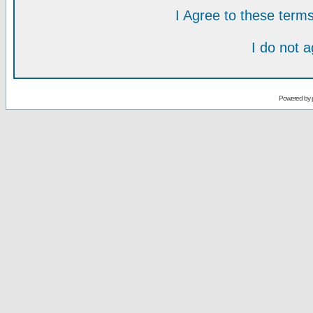
I Agree to these ter
I do not 
Powered by