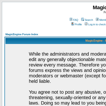
Magi
F
FAQ
Search
Membe
Profile
Log in to chec
MagicEngine Forum Index
MagicEngine - 
While the administrators and moderat
edit any generally objectionable mater
review every message. Therefore yo
forums express the views and opinion
moderators or webmaster (except for
held liable.
You agree not to post any abusive, o
threatening, sexually-oriented or any
laws. Doing so may lead to you bei