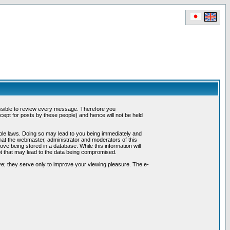
possible to review every message. Therefore you
ept for posts by these people) and hence will not be held
cable laws. Doing so may lead to you being immediately and
hat the webmaster, administrator and moderators of this
ve being stored in a database. While this information will
pt that may lead to the data being compromised.
e; they serve only to improve your viewing pleasure. The e-