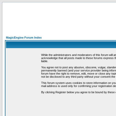
MagicEngine Forum Index
While the administrators and moderators of this forum will a
acknowledge that all posts made to these forums express th
liable.
You agree not to post any abusive, obscene, vulgar, slandero
permanently banned (and your service provider being informe
forum have the right to remove, edit, move or close any topi
not be disclosed to any third party without your consent t
This forum system uses cookies to store information on you
mail address is used only for confirming your registration 
By clicking Register below you agree to be bound by these 