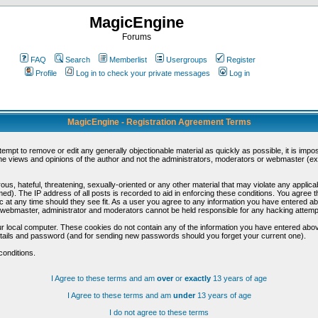
MagicEngine
Forums
FAQ
Search
Memberlist
Usergroups
Register
Profile
Log in to check your private messages
Log in
MagicEngine - Registration Agreement Terms
ttempt to remove or edit any generally objectionable material as quickly as possible, it is im
e views and opinions of the author and not the administrators, moderators or webmaster (exc
us, hateful, threatening, sexually-oriented or any other material that may violate any appli
d). The IP address of all posts is recorded to aid in enforcing these conditions. You agree t
c at any time should they see fit. As a user you agree to any information you have entered abo
he webmaster, administrator and moderators cannot be held responsible for any hacking attem
r local computer. These cookies do not contain any of the information you have entered abov
details and password (and for sending new passwords should you forget your current one).
conditions.
I Agree to these terms and am
over
or
exactly
13 years of age
I Agree to these terms and am
under
13 years of age
I do not agree to these terms