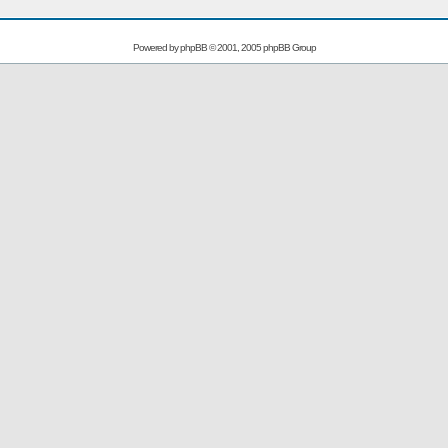
Powered by
phpBB
© 2001, 2005 phpBB Group