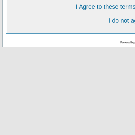
I Agree to these ter
I do not 
Powered by