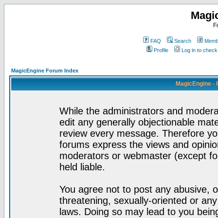
Magi
F
FAQ
Search
Membe
Profile
Log in to chec
MagicEngine Forum Index
MagicEngine - 
While the administrators and moderat
edit any generally objectionable mater
review every message. Therefore yo
forums express the views and opinion
moderators or webmaster (except for
held liable.
You agree not to post any abusive, o
threatening, sexually-oriented or any
laws. Doing so may lead to you bei