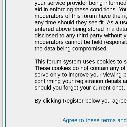
your service provider being informed)
aid in enforcing these conditions. Y
moderators of this forum have the ri
any time should they see fit. As a u
entered above being stored in a datab
disclosed to any third party without
moderators cannot be held responsib
the data being compromised.
This forum system uses cookies to st
These cookies do not contain any of
serve only to improve your viewing p
confirming your registration detail
should you forget your current one).
By clicking Register below you agree
I Agree to these terms a