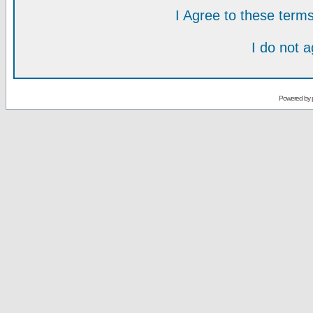
I Agree to these ter
I do not 
Powered by