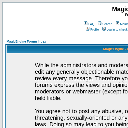
Magi
F
FAQ
Search
Membe
Profile
Log in to chec
MagicEngine Forum Index
MagicEngine - 
While the administrators and moderat
edit any generally objectionable mater
review every message. Therefore yo
forums express the views and opinion
moderators or webmaster (except for
held liable.
You agree not to post any abusive, o
threatening, sexually-oriented or any
laws. Doing so may lead to you bei