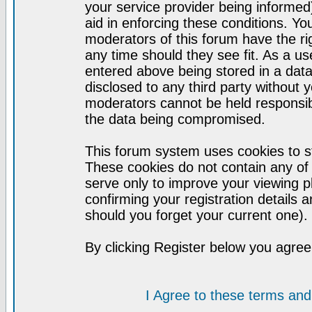
your service provider being informed)
aid in enforcing these conditions. Y
moderators of this forum have the ri
any time should they see fit. As a u
entered above being stored in a datab
disclosed to any third party without
moderators cannot be held responsib
the data being compromised.
This forum system uses cookies to st
These cookies do not contain any of
serve only to improve your viewing p
confirming your registration detail
should you forget your current one).
By clicking Register below you agree
I Agree to these terms a