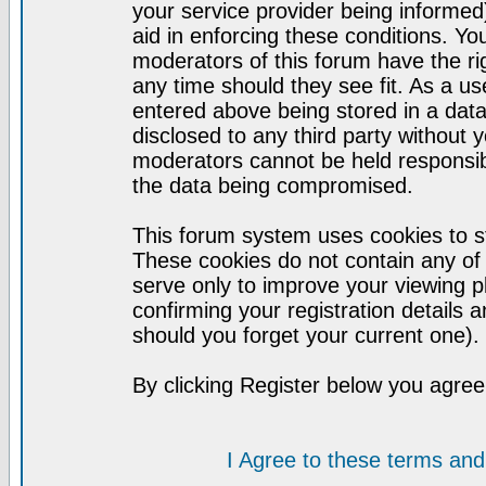
your service provider being informed)
aid in enforcing these conditions. Y
moderators of this forum have the ri
any time should they see fit. As a u
entered above being stored in a datab
disclosed to any third party without
moderators cannot be held responsib
the data being compromised.
This forum system uses cookies to st
These cookies do not contain any of
serve only to improve your viewing p
confirming your registration detail
should you forget your current one).
By clicking Register below you agree
I Agree to these terms a