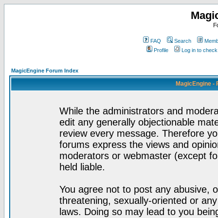
Magi
F
FAQ
Search
Membe
Profile
Log in to chec
MagicEngine Forum Index
MagicEngine - 
While the administrators and moderat
edit any generally objectionable mater
review every message. Therefore yo
forums express the views and opinion
moderators or webmaster (except for
held liable.
You agree not to post any abusive, o
threatening, sexually-oriented or any
laws. Doing so may lead to you bei