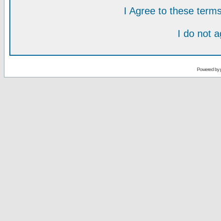
I Agree to these ter
I do not 
Powered by