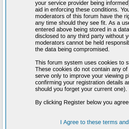
your service provider being informed)
aid in enforcing these conditions. Y
moderators of this forum have the ri
any time should they see fit. As a u
entered above being stored in a datab
disclosed to any third party without
moderators cannot be held responsib
the data being compromised.
This forum system uses cookies to st
These cookies do not contain any of
serve only to improve your viewing p
confirming your registration detail
should you forget your current one).
By clicking Register below you agree
I Agree to these terms a