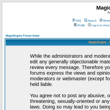
Magi
F
FAQ
Search
Membe
Profile
Log in to chec
MagicEngine Forum Index
MagicEngine - 
While the administrators and moderat
edit any generally objectionable mater
review every message. Therefore yo
forums express the views and opinion
moderators or webmaster (except for
held liable.
You agree not to post any abusive, o
threatening, sexually-oriented or any
laws. Doing so may lead to you bei