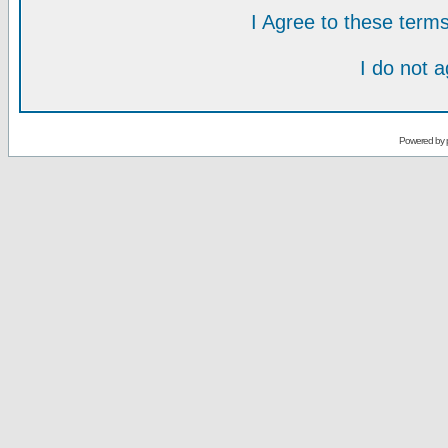
I Agree to these ter
I do not 
Powered by