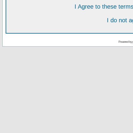
I Agree to these ter
I do not 
Powered by