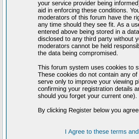
your service provider being informed)
aid in enforcing these conditions. Y
moderators of this forum have the ri
any time should they see fit. As a u
entered above being stored in a datab
disclosed to any third party without
moderators cannot be held responsib
the data being compromised.
This forum system uses cookies to st
These cookies do not contain any of
serve only to improve your viewing p
confirming your registration detail
should you forget your current one).
By clicking Register below you agree
I Agree to these terms a