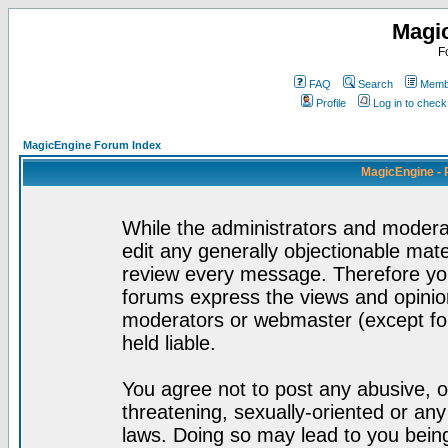
Magi
F
FAQ
Search
Membe
Profile
Log in to chec
MagicEngine Forum Index
MagicEngine - 
While the administrators and moderat
edit any generally objectionable mater
review every message. Therefore yo
forums express the views and opinion
moderators or webmaster (except for
held liable.
You agree not to post any abusive, o
threatening, sexually-oriented or any
laws. Doing so may lead to you bei