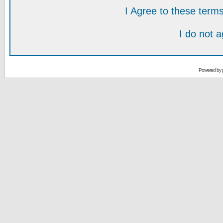
I Agree to these ter
I do not 
Powered by