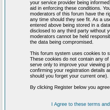
your service provider being informed)
aid in enforcing these conditions. Y
moderators of this forum have the ri
any time should they see fit. As a u
entered above being stored in a datab
disclosed to any third party without
moderators cannot be held responsib
the data being compromised.
This forum system uses cookies to st
These cookies do not contain any of
serve only to improve your viewing p
confirming your registration detail
should you forget your current one).
By clicking Register below you agree
I Agree to these terms a