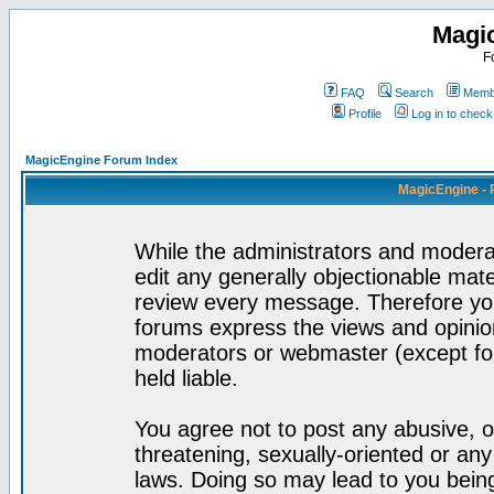
Magi
F
FAQ
Search
Membe
Profile
Log in to chec
MagicEngine Forum Index
MagicEngine - 
While the administrators and moderat
edit any generally objectionable mater
review every message. Therefore yo
forums express the views and opinion
moderators or webmaster (except for
held liable.
You agree not to post any abusive, o
threatening, sexually-oriented or any
laws. Doing so may lead to you bei