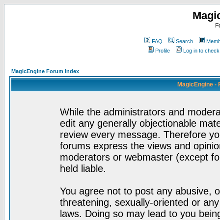
Magi
F
FAQ
Search
Membe
Profile
Log in to chec
MagicEngine Forum Index
MagicEngine - 
While the administrators and moderat
edit any generally objectionable mater
review every message. Therefore yo
forums express the views and opinion
moderators or webmaster (except for
held liable.
You agree not to post any abusive, o
threatening, sexually-oriented or any
laws. Doing so may lead to you bei