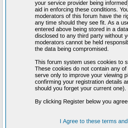
your service provider being informed)
aid in enforcing these conditions. Y
moderators of this forum have the ri
any time should they see fit. As a u
entered above being stored in a datab
disclosed to any third party without
moderators cannot be held responsib
the data being compromised.
This forum system uses cookies to st
These cookies do not contain any of
serve only to improve your viewing p
confirming your registration detail
should you forget your current one).
By clicking Register below you agree
I Agree to these terms a