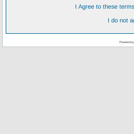
I Agree to these ter
I do not 
Powered by