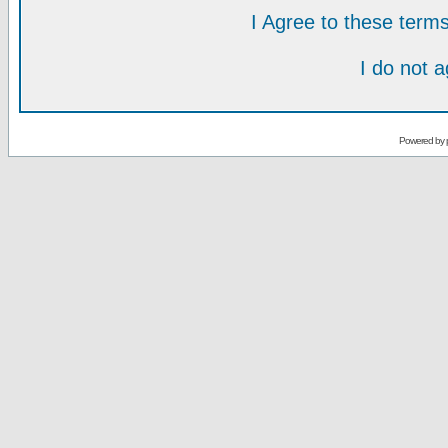
I Agree to these ter
I do not 
Powered by