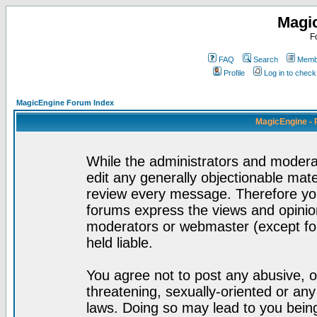
Magi
F
FAQ
Search
Membe
Profile
Log in to chec
MagicEngine Forum Index
MagicEngine - 
While the administrators and moderat
edit any generally objectionable mater
review every message. Therefore yo
forums express the views and opinion
moderators or webmaster (except for
held liable.
You agree not to post any abusive, o
threatening, sexually-oriented or any
laws. Doing so may lead to you bei