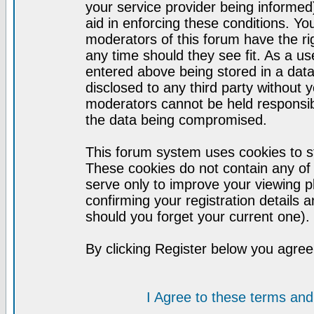
your service provider being informed)
aid in enforcing these conditions. Y
moderators of this forum have the ri
any time should they see fit. As a u
entered above being stored in a datab
disclosed to any third party without
moderators cannot be held responsib
the data being compromised.
This forum system uses cookies to st
These cookies do not contain any of
serve only to improve your viewing p
confirming your registration detail
should you forget your current one).
By clicking Register below you agree
I Agree to these terms a