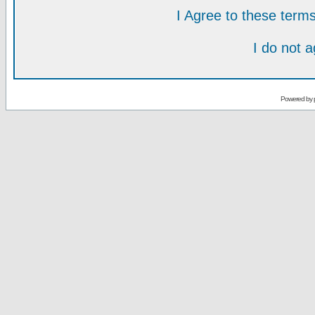
I Agree to these ter
I do not 
Powered by