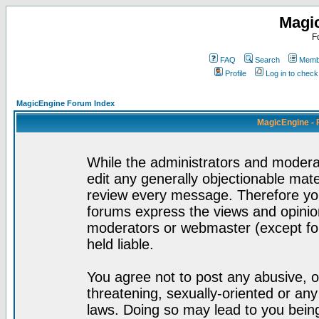
Magi
F
FAQ
Search
Membe
Profile
Log in to chec
MagicEngine Forum Index
MagicEngine - 
While the administrators and moderat
edit any generally objectionable mater
review every message. Therefore yo
forums express the views and opinion
moderators or webmaster (except for
held liable.
You agree not to post any abusive, o
threatening, sexually-oriented or any
laws. Doing so may lead to you bei