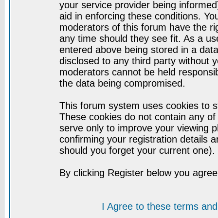
your service provider being informed)
aid in enforcing these conditions. Y
moderators of this forum have the ri
any time should they see fit. As a u
entered above being stored in a datab
disclosed to any third party without
moderators cannot be held responsib
the data being compromised.
This forum system uses cookies to st
These cookies do not contain any of
serve only to improve your viewing p
confirming your registration detail
should you forget your current one).
By clicking Register below you agree
I Agree to these terms a