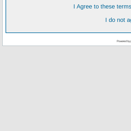
I Agree to these ter
I do not 
Powered by