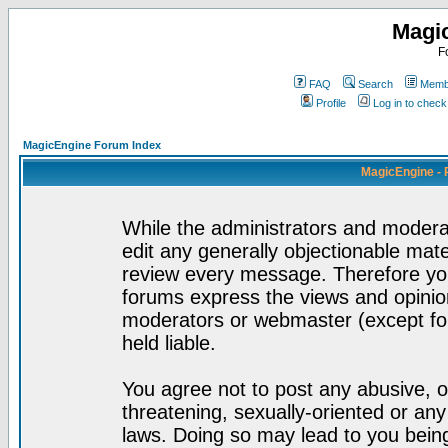
Magi
F
FAQ
Search
Membe
Profile
Log in to chec
MagicEngine Forum Index
MagicEngine - 
While the administrators and moderat
edit any generally objectionable mater
review every message. Therefore yo
forums express the views and opinion
moderators or webmaster (except for
held liable.
You agree not to post any abusive, o
threatening, sexually-oriented or any
laws. Doing so may lead to you bei