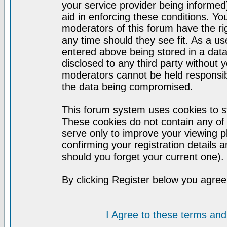
your service provider being informed)
aid in enforcing these conditions. Y
moderators of this forum have the ri
any time should they see fit. As a u
entered above being stored in a datab
disclosed to any third party without
moderators cannot be held responsib
the data being compromised.
This forum system uses cookies to st
These cookies do not contain any of
serve only to improve your viewing p
confirming your registration detail
should you forget your current one).
By clicking Register below you agree
I Agree to these terms a