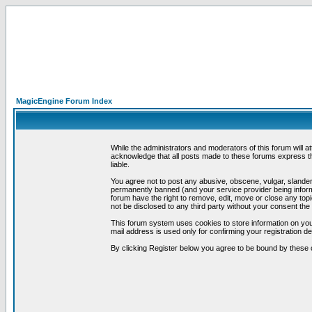
MagicEngine Forum Index
While the administrators and moderators of this forum will a
acknowledge that all posts made to these forums express th
liable.
You agree not to post any abusive, obscene, vulgar, slandero
permanently banned (and your service provider being informe
forum have the right to remove, edit, move or close any topi
not be disclosed to any third party without your consent t
This forum system uses cookies to store information on you
mail address is used only for confirming your registration 
By clicking Register below you agree to be bound by these 