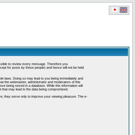
possible to review every message. Therefore you
ept for posts by these people) and hence will not be held
cable laws. Doing so may lead to you being immediately and
hat the webmaster, administrator and moderators of this
ve being stored in a database. While this information will
pt that may lead to the data being compromised.
e; they serve only to improve your viewing pleasure. The e-