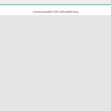
Powered by
phpBB
© 2001, 2005 phpBB Group