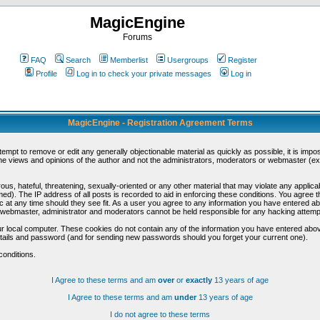
MagicEngine
Forums
FAQ
Search
Memberlist
Usergroups
Register
Profile
Log in to check your private messages
Log in
MagicEngine - Registration Agreement Terms
ttempt to remove or edit any generally objectionable material as quickly as possible, it is im
e views and opinions of the author and not the administrators, moderators or webmaster (exc
us, hateful, threatening, sexually-oriented or any other material that may violate any appli
d). The IP address of all posts is recorded to aid in enforcing these conditions. You agree t
c at any time should they see fit. As a user you agree to any information you have entered abo
he webmaster, administrator and moderators cannot be held responsible for any hacking attem
r local computer. These cookies do not contain any of the information you have entered abov
details and password (and for sending new passwords should you forget your current one).
conditions.
I Agree to these terms and am
over
or
exactly
13 years of age
I Agree to these terms and am
under
13 years of age
I do not agree to these terms