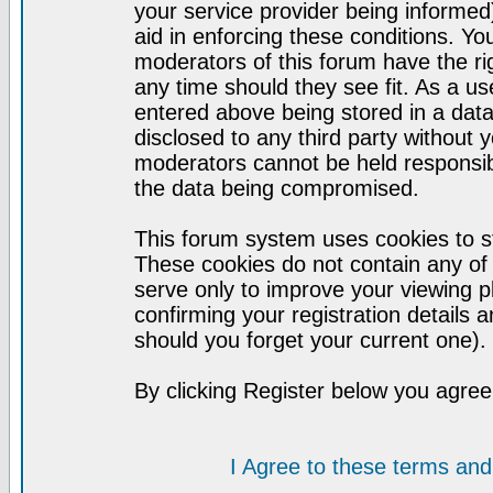
your service provider being informed)
aid in enforcing these conditions. Y
moderators of this forum have the ri
any time should they see fit. As a u
entered above being stored in a datab
disclosed to any third party without
moderators cannot be held responsib
the data being compromised.
This forum system uses cookies to st
These cookies do not contain any of
serve only to improve your viewing p
confirming your registration detail
should you forget your current one).
By clicking Register below you agree
I Agree to these terms a