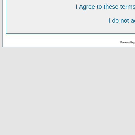
I Agree to these ter
I do not 
Powered by