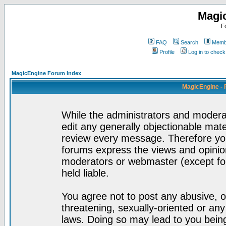
Magi
F
FAQ
Search
Membe
Profile
Log in to chec
MagicEngine Forum Index
MagicEngine - 
While the administrators and moderat
edit any generally objectionable mater
review every message. Therefore yo
forums express the views and opinion
moderators or webmaster (except for
held liable.
You agree not to post any abusive, o
threatening, sexually-oriented or any
laws. Doing so may lead to you bei