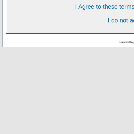
I Agree to these ter
I do not 
Powered by