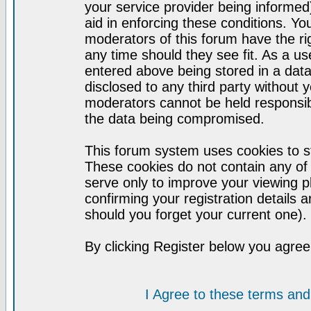
your service provider being informed)
aid in enforcing these conditions. Y
moderators of this forum have the ri
any time should they see fit. As a u
entered above being stored in a datab
disclosed to any third party without
moderators cannot be held responsib
the data being compromised.
This forum system uses cookies to st
These cookies do not contain any of
serve only to improve your viewing p
confirming your registration detail
should you forget your current one).
By clicking Register below you agree
I Agree to these terms a