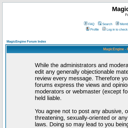
Magi
F
FAQ
Search
Membe
Profile
Log in to chec
MagicEngine Forum Index
MagicEngine - 
While the administrators and moderat
edit any generally objectionable mater
review every message. Therefore yo
forums express the views and opinion
moderators or webmaster (except for
held liable.
You agree not to post any abusive, o
threatening, sexually-oriented or any
laws. Doing so may lead to you bei