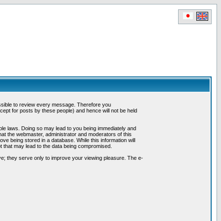
possible to review every message. Therefore you
ept for posts by these people) and hence will not be held
cable laws. Doing so may lead to you being immediately and
hat the webmaster, administrator and moderators of this
ve being stored in a database. While this information will
pt that may lead to the data being compromised.
e; they serve only to improve your viewing pleasure. The e-