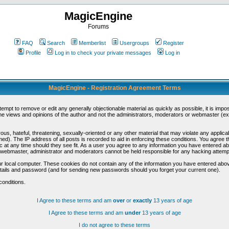
MagicEngine
Forums
FAQ
Search
Memberlist
Usergroups
Register
Profile
Log in to check your private messages
Log in
MagicEngine - Registration Agreement Terms
ttempt to remove or edit any generally objectionable material as quickly as possible, it is im
e views and opinions of the author and not the administrators, moderators or webmaster (exc
us, hateful, threatening, sexually-oriented or any other material that may violate any appli
d). The IP address of all posts is recorded to aid in enforcing these conditions. You agree t
c at any time should they see fit. As a user you agree to any information you have entered abo
he webmaster, administrator and moderators cannot be held responsible for any hacking attem
r local computer. These cookies do not contain any of the information you have entered abov
details and password (and for sending new passwords should you forget your current one).
conditions.
I Agree to these terms and am
over
or
exactly
13 years of age
I Agree to these terms and am
under
13 years of age
I do not agree to these terms