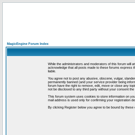
MagicEngine Forum Index
While the administrators and moderators of this forum will a
acknowledge that all posts made to these forums express th
liable.
You agree not to post any abusive, obscene, vulgar, slandero
permanently banned (and your service provider being informe
forum have the right to remove, edit, move or close any topi
not be disclosed to any third party without your consent t
This forum system uses cookies to store information on you
mail address is used only for confirming your registration 
By clicking Register below you agree to be bound by these 