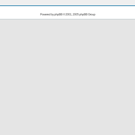
Powered by
phpBB
© 2001, 2005 phpBB Group