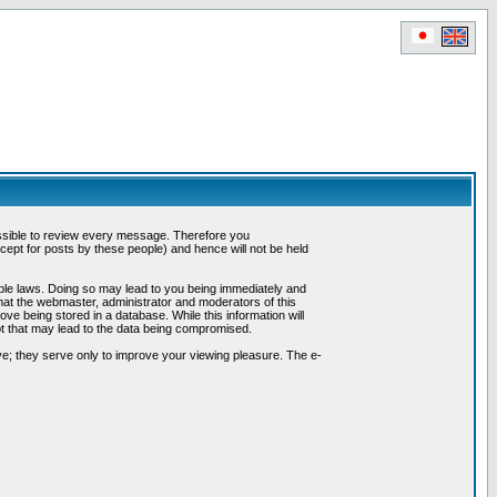
possible to review every message. Therefore you
ept for posts by these people) and hence will not be held
cable laws. Doing so may lead to you being immediately and
hat the webmaster, administrator and moderators of this
ve being stored in a database. While this information will
pt that may lead to the data being compromised.
e; they serve only to improve your viewing pleasure. The e-