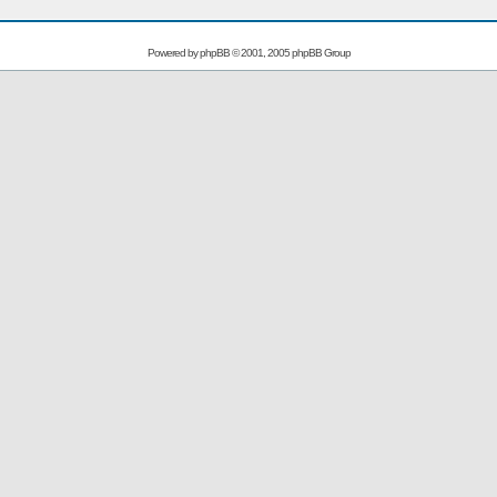
Powered by
phpBB
© 2001, 2005 phpBB Group