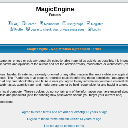
MagicEngine
Forums
FAQ
Search
Memberlist
Usergroups
Register
Profile
Log in to check your private messages
Log in
MagicEngine - Registration Agreement Terms
ttempt to remove or edit any generally objectionable material as quickly as possible, it is im
e views and opinions of the author and not the administrators, moderators or webmaster (exc
us, hateful, threatening, sexually-oriented or any other material that may violate any appli
d). The IP address of all posts is recorded to aid in enforcing these conditions. You agree t
c at any time should they see fit. As a user you agree to any information you have entered abo
he webmaster, administrator and moderators cannot be held responsible for any hacking attem
r local computer. These cookies do not contain any of the information you have entered abov
details and password (and for sending new passwords should you forget your current one).
conditions.
I Agree to these terms and am
over
or
exactly
13 years of age
I Agree to these terms and am
under
13 years of age
I do not agree to these terms