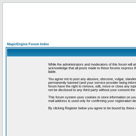
MagicEngine Forum Index
While the administrators and moderators of this forum will a
acknowledge that all posts made to these forums express th
liable.
You agree not to post any abusive, obscene, vulgar, slandero
permanently banned (and your service provider being informe
forum have the right to remove, edit, move or close any topi
not be disclosed to any third party without your consent t
This forum system uses cookies to store information on you
mail address is used only for confirming your registration 
By clicking Register below you agree to be bound by these 