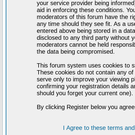
your service provider being informed)
aid in enforcing these conditions. Y
moderators of this forum have the ri
any time should they see fit. As a u
entered above being stored in a datab
disclosed to any third party without
moderators cannot be held responsib
the data being compromised.
This forum system uses cookies to st
These cookies do not contain any of
serve only to improve your viewing p
confirming your registration detail
should you forget your current one).
By clicking Register below you agree
I Agree to these terms a