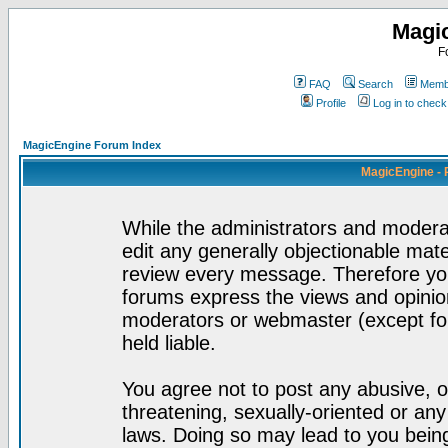
Magi
F
FAQ
Search
Membe
Profile
Log in to chec
MagicEngine Forum Index
MagicEngine - 
While the administrators and moderat
edit any generally objectionable mater
review every message. Therefore yo
forums express the views and opinion
moderators or webmaster (except for
held liable.
You agree not to post any abusive, o
threatening, sexually-oriented or any
laws. Doing so may lead to you bei