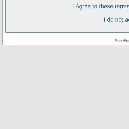
I Agree to these ter
I do not 
Powered by