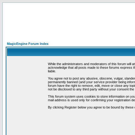
MagicEngine Forum Index
While the administrators and moderators of this forum will a
acknowledge that all posts made to these forums express th
liable.
You agree not to post any abusive, obscene, vulgar, slandero
permanently banned (and your service provider being informe
forum have the right to remove, edit, move or close any topi
not be disclosed to any third party without your consent t
This forum system uses cookies to store information on you
mail address is used only for confirming your registration 
By clicking Register below you agree to be bound by these 