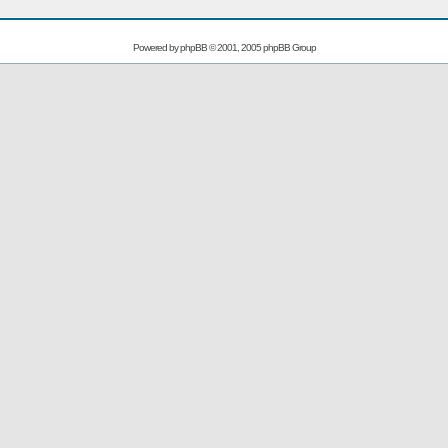
Powered by
phpBB
© 2001, 2005 phpBB Group