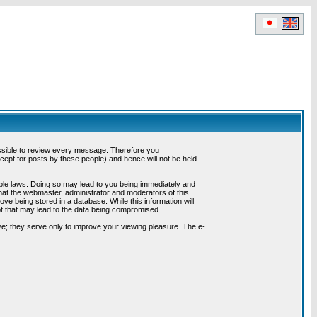
possible to review every message. Therefore you
ept for posts by these people) and hence will not be held
cable laws. Doing so may lead to you being immediately and
hat the webmaster, administrator and moderators of this
ve being stored in a database. While this information will
pt that may lead to the data being compromised.
e; they serve only to improve your viewing pleasure. The e-