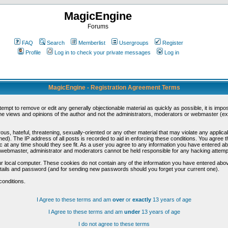
MagicEngine
Forums
FAQ
Search
Memberlist
Usergroups
Register
Profile
Log in to check your private messages
Log in
MagicEngine - Registration Agreement Terms
ttempt to remove or edit any generally objectionable material as quickly as possible, it is im
e views and opinions of the author and not the administrators, moderators or webmaster (exc
us, hateful, threatening, sexually-oriented or any other material that may violate any appli
d). The IP address of all posts is recorded to aid in enforcing these conditions. You agree t
c at any time should they see fit. As a user you agree to any information you have entered abo
he webmaster, administrator and moderators cannot be held responsible for any hacking attem
r local computer. These cookies do not contain any of the information you have entered abov
details and password (and for sending new passwords should you forget your current one).
conditions.
I Agree to these terms and am
over
or
exactly
13 years of age
I Agree to these terms and am
under
13 years of age
I do not agree to these terms