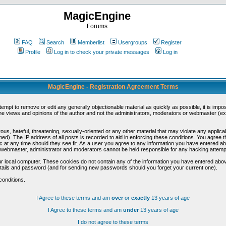
MagicEngine
Forums
FAQ
Search
Memberlist
Usergroups
Register
Profile
Log in to check your private messages
Log in
MagicEngine - Registration Agreement Terms
ttempt to remove or edit any generally objectionable material as quickly as possible, it is im
e views and opinions of the author and not the administrators, moderators or webmaster (exc
us, hateful, threatening, sexually-oriented or any other material that may violate any appli
d). The IP address of all posts is recorded to aid in enforcing these conditions. You agree t
c at any time should they see fit. As a user you agree to any information you have entered abo
he webmaster, administrator and moderators cannot be held responsible for any hacking attem
r local computer. These cookies do not contain any of the information you have entered abov
details and password (and for sending new passwords should you forget your current one).
conditions.
I Agree to these terms and am
over
or
exactly
13 years of age
I Agree to these terms and am
under
13 years of age
I do not agree to these terms