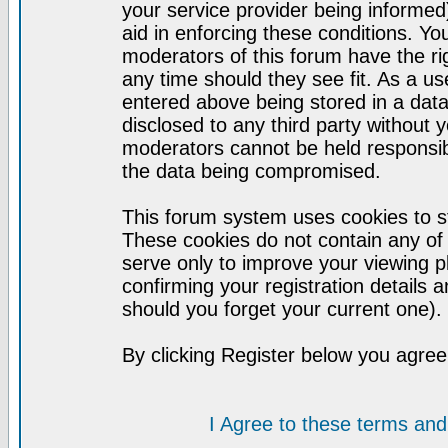
your service provider being informed)
aid in enforcing these conditions. Y
moderators of this forum have the ri
any time should they see fit. As a u
entered above being stored in a datab
disclosed to any third party without
moderators cannot be held responsib
the data being compromised.
This forum system uses cookies to st
These cookies do not contain any of
serve only to improve your viewing p
confirming your registration detail
should you forget your current one).
By clicking Register below you agree
I Agree to these terms a