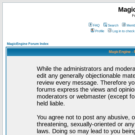
Magi
F
FAQ
Search
Membe
Profile
Log in to chec
MagicEngine Forum Index
MagicEngine - 
While the administrators and moderat
edit any generally objectionable mater
review every message. Therefore yo
forums express the views and opinion
moderators or webmaster (except for
held liable.
You agree not to post any abusive, o
threatening, sexually-oriented or any
laws. Doing so may lead to you bei