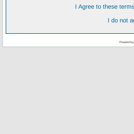
I Agree to these ter
I do not 
Powered by