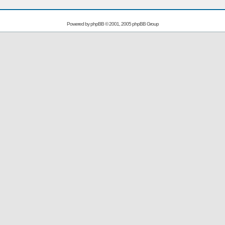
Powered by
phpBB
© 2001, 2005 phpBB Group