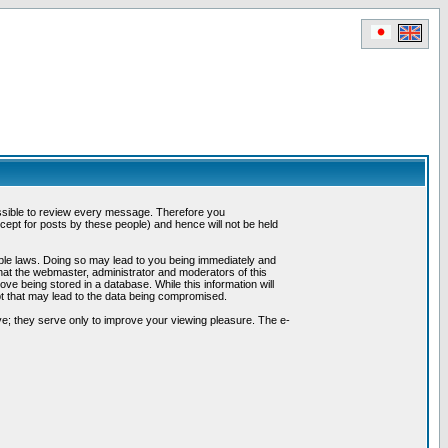
possible to review every message. Therefore you
ept for posts by these people) and hence will not be held
cable laws. Doing so may lead to you being immediately and
hat the webmaster, administrator and moderators of this
ve being stored in a database. While this information will
pt that may lead to the data being compromised.
e; they serve only to improve your viewing pleasure. The e-