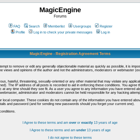
MagicEngine
Forums
FAQ
Search
Memberlist
Usergroups
Register
Profile
Log in to check your private messages
Log in
MagicEngine - Registration Agreement Terms
ttempt to remove or edit any generally objectionable material as quickly as possible, it is im
e views and opinions of the author and not the administrators, moderators or webmaster (exc
us, hateful, threatening, sexually-oriented or any other material that may violate any appli
d). The IP address of all posts is recorded to aid in enforcing these conditions. You agree t
c at any time should they see fit. As a user you agree to any information you have entered abo
he webmaster, administrator and moderators cannot be held responsible for any hacking attem
r local computer. These cookies do not contain any of the information you have entered abov
details and password (and for sending new passwords should you forget your current one).
conditions.
I Agree to these terms and am
over
or
exactly
13 years of age
I Agree to these terms and am
under
13 years of age
I do not agree to these terms