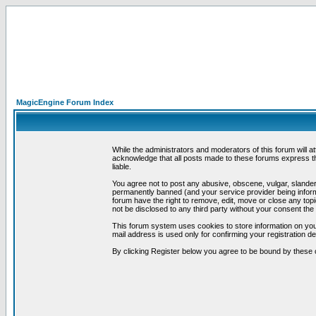
MagicEngine Forum Index
While the administrators and moderators of this forum will a
acknowledge that all posts made to these forums express th
liable.
You agree not to post any abusive, obscene, vulgar, slandero
permanently banned (and your service provider being informe
forum have the right to remove, edit, move or close any topi
not be disclosed to any third party without your consent t
This forum system uses cookies to store information on you
mail address is used only for confirming your registration 
By clicking Register below you agree to be bound by these 