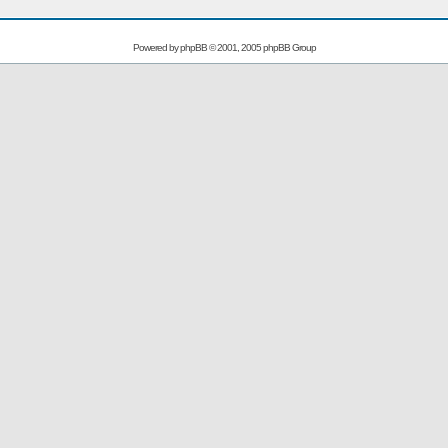
Powered by
phpBB
© 2001, 2005 phpBB Group