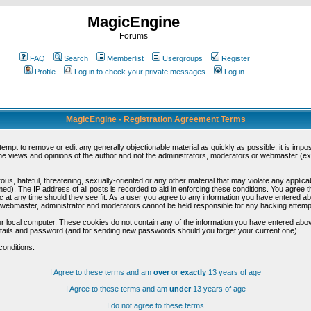
MagicEngine
Forums
FAQ
Search
Memberlist
Usergroups
Register
Profile
Log in to check your private messages
Log in
MagicEngine - Registration Agreement Terms
ttempt to remove or edit any generally objectionable material as quickly as possible, it is im
e views and opinions of the author and not the administrators, moderators or webmaster (exc
us, hateful, threatening, sexually-oriented or any other material that may violate any appli
d). The IP address of all posts is recorded to aid in enforcing these conditions. You agree t
c at any time should they see fit. As a user you agree to any information you have entered abo
he webmaster, administrator and moderators cannot be held responsible for any hacking attem
r local computer. These cookies do not contain any of the information you have entered abov
details and password (and for sending new passwords should you forget your current one).
conditions.
I Agree to these terms and am
over
or
exactly
13 years of age
I Agree to these terms and am
under
13 years of age
I do not agree to these terms