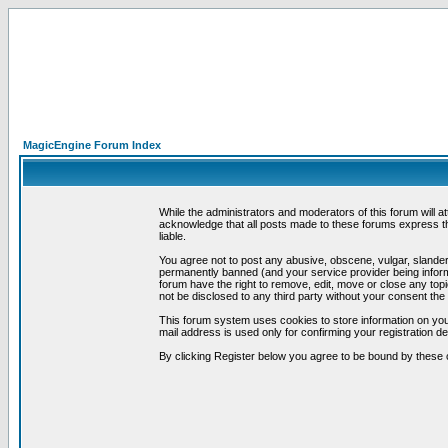
MagicEngine Forum Index
While the administrators and moderators of this forum will a
acknowledge that all posts made to these forums express th
liable.
You agree not to post any abusive, obscene, vulgar, slandero
permanently banned (and your service provider being informe
forum have the right to remove, edit, move or close any topi
not be disclosed to any third party without your consent t
This forum system uses cookies to store information on you
mail address is used only for confirming your registration 
By clicking Register below you agree to be bound by these 