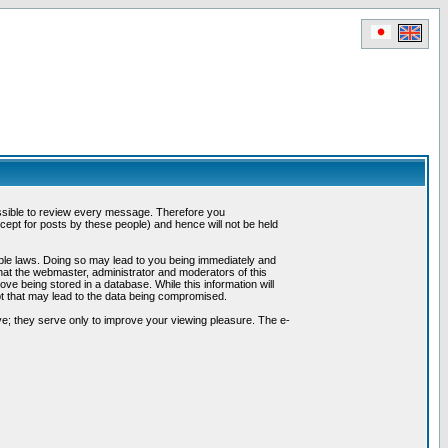
possible to review every message. Therefore you
ept for posts by these people) and hence will not be held
cable laws. Doing so may lead to you being immediately and
hat the webmaster, administrator and moderators of this
ve being stored in a database. While this information will
pt that may lead to the data being compromised.
e; they serve only to improve your viewing pleasure. The e-