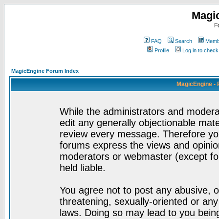
Magi
F
FAQ
Search
Membe
Profile
Log in to chec
MagicEngine Forum Index
MagicEngine - 
While the administrators and moderat
edit any generally objectionable mater
review every message. Therefore yo
forums express the views and opinion
moderators or webmaster (except for
held liable.
You agree not to post any abusive, o
threatening, sexually-oriented or any
laws. Doing so may lead to you bei