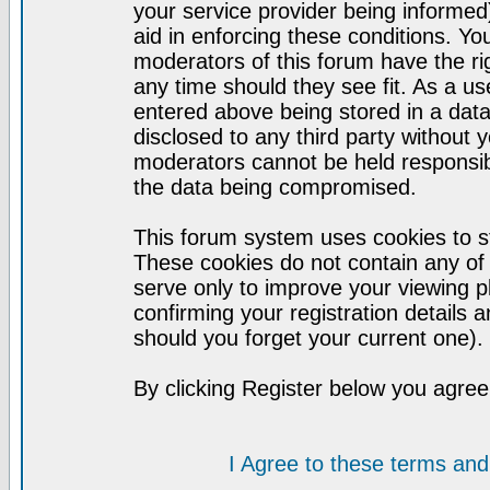
your service provider being informed)
aid in enforcing these conditions. Y
moderators of this forum have the ri
any time should they see fit. As a u
entered above being stored in a datab
disclosed to any third party without
moderators cannot be held responsib
the data being compromised.
This forum system uses cookies to st
These cookies do not contain any of
serve only to improve your viewing p
confirming your registration detail
should you forget your current one).
By clicking Register below you agree
I Agree to these terms a