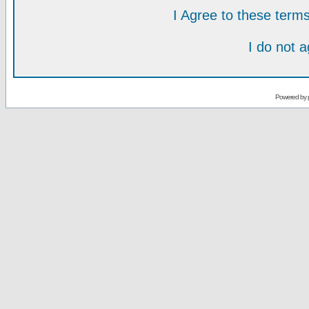
I Agree to these ter
I do not 
Powered by