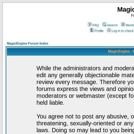
Magi
F
FAQ
Search
Membe
Profile
Log in to chec
MagicEngine Forum Index
MagicEngine - 
While the administrators and moderat
edit any generally objectionable mater
review every message. Therefore yo
forums express the views and opinion
moderators or webmaster (except for
held liable.
You agree not to post any abusive, o
threatening, sexually-oriented or any
laws. Doing so may lead to you bei