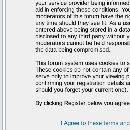
your service provider being informed)
aid in enforcing these conditions. Y
moderators of this forum have the ri
any time should they see fit. As a u
entered above being stored in a datab
disclosed to any third party without
moderators cannot be held responsib
the data being compromised.
This forum system uses cookies to st
These cookies do not contain any of
serve only to improve your viewing p
confirming your registration detail
should you forget your current one).
By clicking Register below you agree
I Agree to these terms a