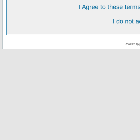
I Agree to these ter
I do not 
Powered by