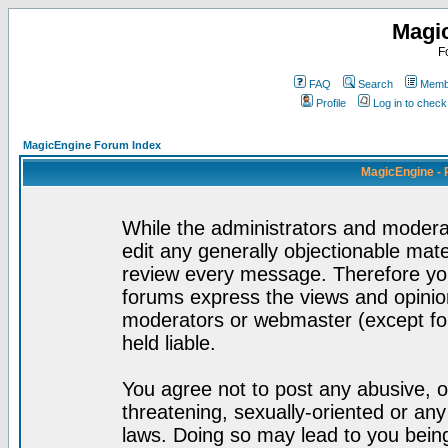
Magi
F
FAQ
Search
Membe
Profile
Log in to chec
MagicEngine Forum Index
MagicEngine - 
While the administrators and moderat
edit any generally objectionable mater
review every message. Therefore yo
forums express the views and opinion
moderators or webmaster (except for
held liable.
You agree not to post any abusive, o
threatening, sexually-oriented or any
laws. Doing so may lead to you bei