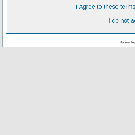
I Agree to these ter
I do not 
Powered by