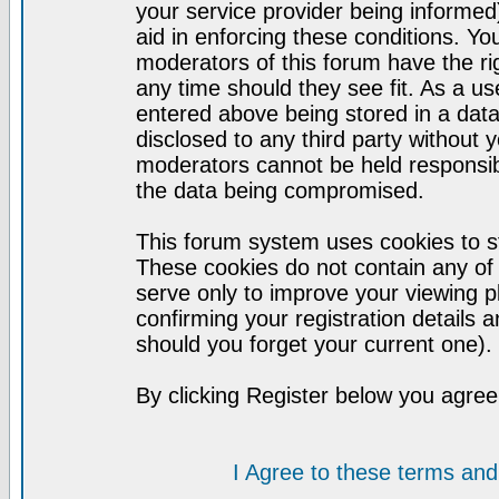
your service provider being informed)
aid in enforcing these conditions. Y
moderators of this forum have the ri
any time should they see fit. As a u
entered above being stored in a datab
disclosed to any third party without
moderators cannot be held responsib
the data being compromised.
This forum system uses cookies to st
These cookies do not contain any of
serve only to improve your viewing p
confirming your registration detail
should you forget your current one).
By clicking Register below you agree
I Agree to these terms a