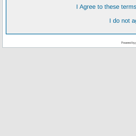
I Agree to these ter
I do not 
Powered by