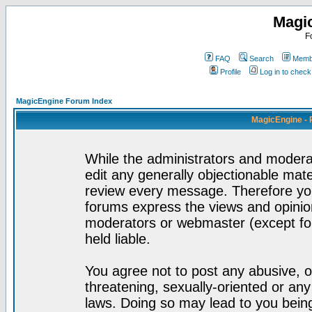
Magi
F
FAQ
Search
Membe
Profile
Log in to chec
MagicEngine Forum Index
MagicEngine - 
While the administrators and moderat
edit any generally objectionable mater
review every message. Therefore yo
forums express the views and opinion
moderators or webmaster (except for
held liable.
You agree not to post any abusive, o
threatening, sexually-oriented or any
laws. Doing so may lead to you bei