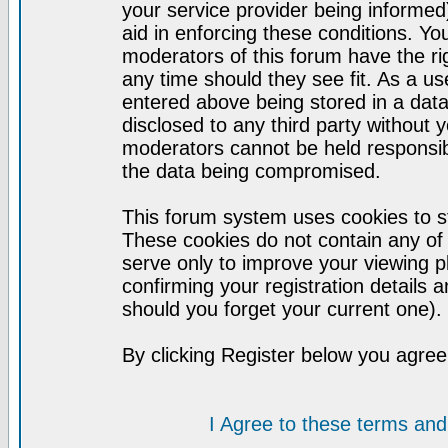
your service provider being informed)
aid in enforcing these conditions. Y
moderators of this forum have the ri
any time should they see fit. As a u
entered above being stored in a datab
disclosed to any third party without
moderators cannot be held responsib
the data being compromised.
This forum system uses cookies to st
These cookies do not contain any of
serve only to improve your viewing p
confirming your registration detail
should you forget your current one).
By clicking Register below you agree
I Agree to these terms a