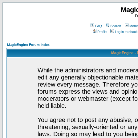
Magi
F
FAQ
Search
Membe
Profile
Log in to chec
MagicEngine Forum Index
MagicEngine - 
While the administrators and moderat
edit any generally objectionable mater
review every message. Therefore yo
forums express the views and opinion
moderators or webmaster (except for
held liable.
You agree not to post any abusive, o
threatening, sexually-oriented or any
laws. Doing so may lead to you bei