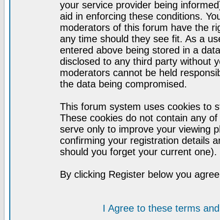
your service provider being informed)
aid in enforcing these conditions. Y
moderators of this forum have the ri
any time should they see fit. As a u
entered above being stored in a datab
disclosed to any third party without
moderators cannot be held responsib
the data being compromised.
This forum system uses cookies to st
These cookies do not contain any of
serve only to improve your viewing p
confirming your registration detail
should you forget your current one).
By clicking Register below you agree
I Agree to these terms a