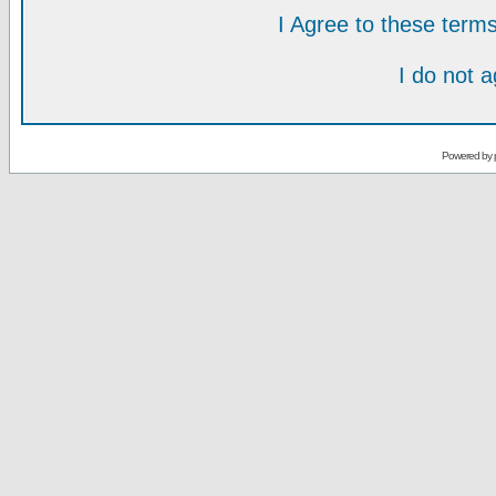
I Agree to these ter
I do not 
Powered by