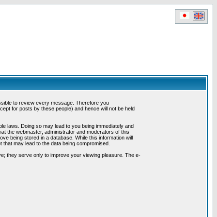
possible to review every message. Therefore you
ept for posts by these people) and hence will not be held
cable laws. Doing so may lead to you being immediately and
hat the webmaster, administrator and moderators of this
ve being stored in a database. While this information will
pt that may lead to the data being compromised.
e; they serve only to improve your viewing pleasure. The e-