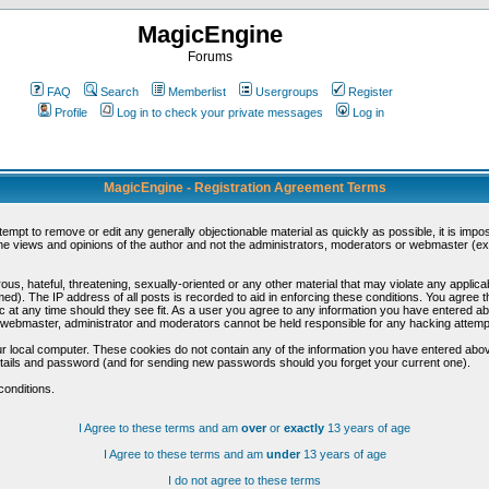
MagicEngine
Forums
FAQ
Search
Memberlist
Usergroups
Register
Profile
Log in to check your private messages
Log in
MagicEngine - Registration Agreement Terms
ttempt to remove or edit any generally objectionable material as quickly as possible, it is im
e views and opinions of the author and not the administrators, moderators or webmaster (exc
us, hateful, threatening, sexually-oriented or any other material that may violate any appli
d). The IP address of all posts is recorded to aid in enforcing these conditions. You agree t
c at any time should they see fit. As a user you agree to any information you have entered abo
he webmaster, administrator and moderators cannot be held responsible for any hacking attem
r local computer. These cookies do not contain any of the information you have entered abov
details and password (and for sending new passwords should you forget your current one).
conditions.
I Agree to these terms and am
over
or
exactly
13 years of age
I Agree to these terms and am
under
13 years of age
I do not agree to these terms