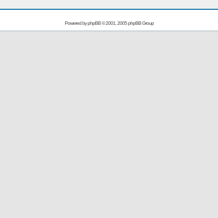
Powered by
phpBB
© 2001, 2005 phpBB Group