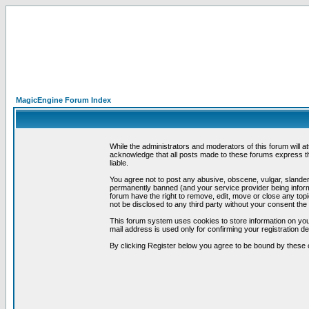
MagicEngine Forum Index
While the administrators and moderators of this forum will a
acknowledge that all posts made to these forums express th
liable.
You agree not to post any abusive, obscene, vulgar, slandero
permanently banned (and your service provider being informe
forum have the right to remove, edit, move or close any topi
not be disclosed to any third party without your consent t
This forum system uses cookies to store information on you
mail address is used only for confirming your registration 
By clicking Register below you agree to be bound by these 