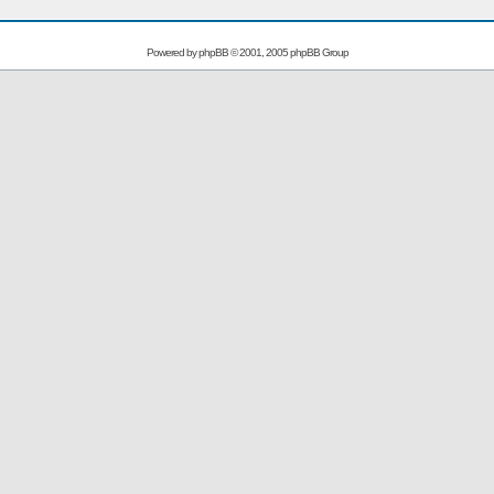
Powered by
phpBB
© 2001, 2005 phpBB Group