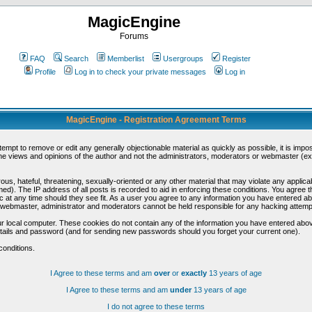
MagicEngine
Forums
FAQ
Search
Memberlist
Usergroups
Register
Profile
Log in to check your private messages
Log in
MagicEngine - Registration Agreement Terms
ttempt to remove or edit any generally objectionable material as quickly as possible, it is im
e views and opinions of the author and not the administrators, moderators or webmaster (exc
us, hateful, threatening, sexually-oriented or any other material that may violate any appli
d). The IP address of all posts is recorded to aid in enforcing these conditions. You agree t
c at any time should they see fit. As a user you agree to any information you have entered abo
he webmaster, administrator and moderators cannot be held responsible for any hacking attem
r local computer. These cookies do not contain any of the information you have entered abov
details and password (and for sending new passwords should you forget your current one).
conditions.
I Agree to these terms and am
over
or
exactly
13 years of age
I Agree to these terms and am
under
13 years of age
I do not agree to these terms