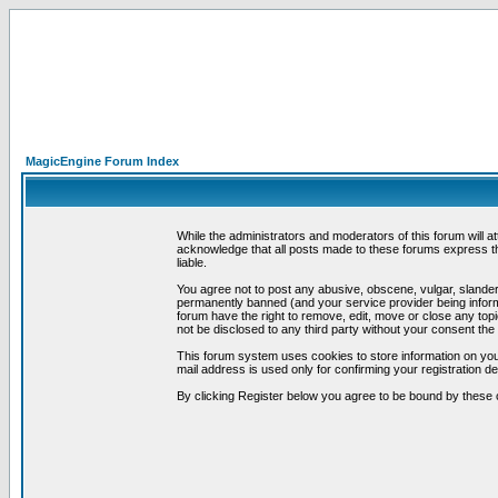
MagicEngine Forum Index
While the administrators and moderators of this forum will a
acknowledge that all posts made to these forums express th
liable.
You agree not to post any abusive, obscene, vulgar, slandero
permanently banned (and your service provider being informe
forum have the right to remove, edit, move or close any topi
not be disclosed to any third party without your consent t
This forum system uses cookies to store information on you
mail address is used only for confirming your registration 
By clicking Register below you agree to be bound by these 