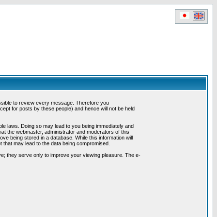
possible to review every message. Therefore you
ept for posts by these people) and hence will not be held
cable laws. Doing so may lead to you being immediately and
hat the webmaster, administrator and moderators of this
ve being stored in a database. While this information will
pt that may lead to the data being compromised.
e; they serve only to improve your viewing pleasure. The e-