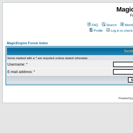
Magi
F
FAQ
Search
Membe
Profile
Log in to chec
MagicEngine Forum Index
Send
Items marked with a * are required unless stated otherwise.
Username: *
E-mail address: *
Powered by