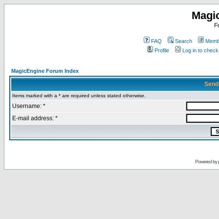
Magi
F
FAQ
Search
Membe
Profile
Log in to chec
MagicEngine Forum Index
Send
Items marked with a * are required unless stated otherwise.
Username: *
E-mail address: *
Powered by