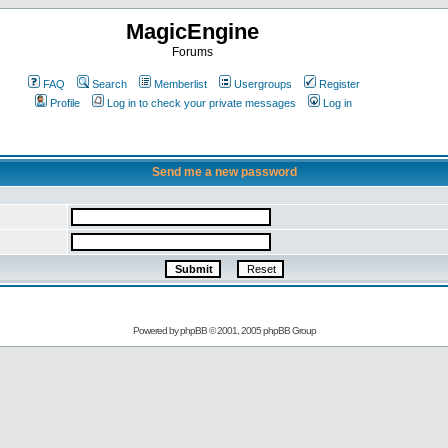
MagicEngine
Forums
FAQ
Search
Memberlist
Usergroups
Register
Profile
Log in to check your private messages
Log in
Send me a new password
Powered by
phpBB
© 2001, 2005 phpBB Group