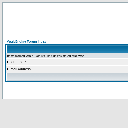
MagicEngine Forum Index
Items marked with a * are required unless stated otherwise.
Username: *
E-mail address: *