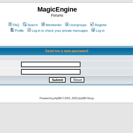
MagicEngine
Forums
FAQ
Search
Memberlist
Usergroups
Register
Profile
Log in to check your private messages
Log in
Send me a new password
Powered by
phpBB
© 2001, 2005 phpBB Group