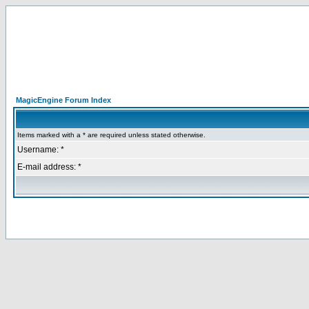
MagicEngine Forum Index
Items marked with a * are required unless stated otherwise.
Username: *
E-mail address: *