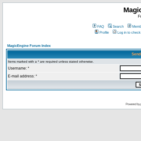
Magi
F
FAQ
Search
Membe
Profile
Log in to chec
MagicEngine Forum Index
Send
Items marked with a * are required unless stated otherwise.
Username: *
E-mail address: *
Powered by