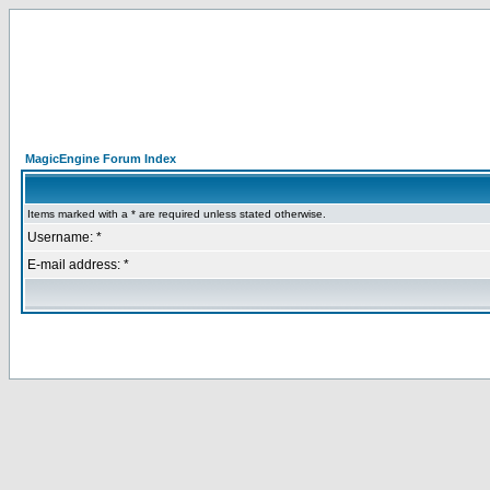
MagicEngine Forum Index
Items marked with a * are required unless stated otherwise.
Username: *
E-mail address: *