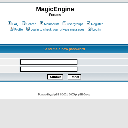
MagicEngine
Forums
FAQ
Search
Memberlist
Usergroups
Register
Profile
Log in to check your private messages
Log in
Send me a new password
Powered by
phpBB
© 2001, 2005 phpBB Group