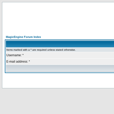
MagicEngine Forum Index
Items marked with a * are required unless stated otherwise.
Username: *
E-mail address: *