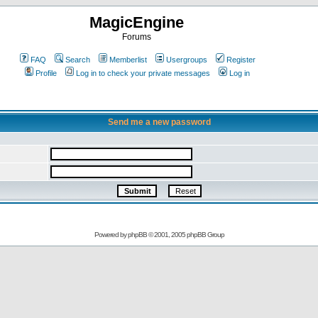
MagicEngine
Forums
FAQ
Search
Memberlist
Usergroups
Register
Profile
Log in to check your private messages
Log in
Send me a new password
Powered by
phpBB
© 2001, 2005 phpBB Group