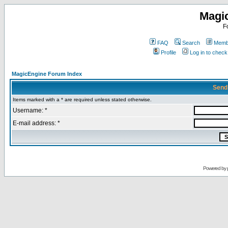
Magi
F
FAQ
Search
Membe
Profile
Log in to chec
MagicEngine Forum Index
Send
Items marked with a * are required unless stated otherwise.
Username: *
E-mail address: *
Powered by