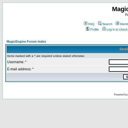
Magi
F
FAQ
Search
Membe
Profile
Log in to chec
MagicEngine Forum Index
Send
Items marked with a * are required unless stated otherwise.
Username: *
E-mail address: *
Powered by