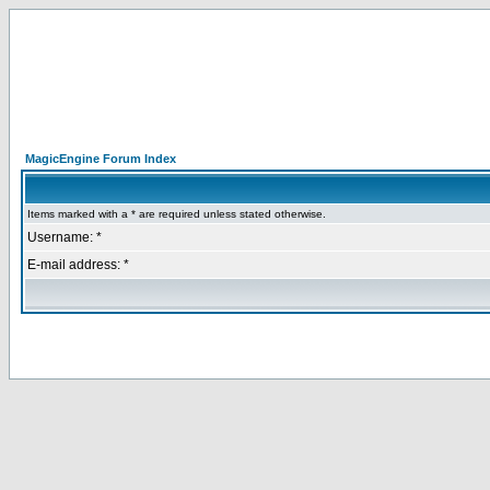
MagicEngine Forum Index
Items marked with a * are required unless stated otherwise.
Username: *
E-mail address: *