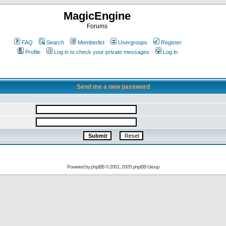
MagicEngine
Forums
FAQ
Search
Memberlist
Usergroups
Register
Profile
Log in to check your private messages
Log in
Send me a new password
Powered by
phpBB
© 2001, 2005 phpBB Group