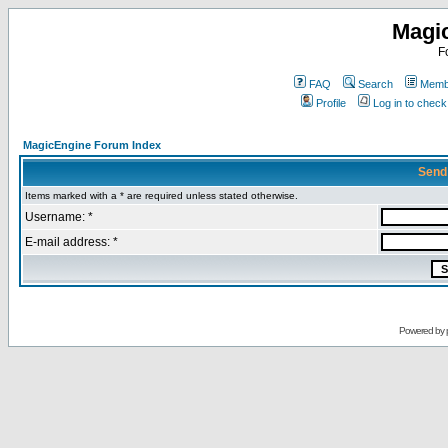
Magi
F
FAQ
Search
Membe
Profile
Log in to chec
MagicEngine Forum Index
Send
Items marked with a * are required unless stated otherwise.
Username: *
E-mail address: *
Powered by