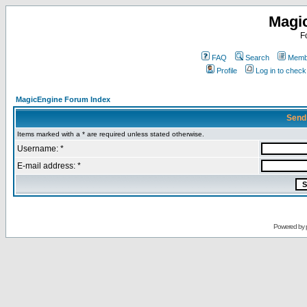
Magi
F
FAQ
Search
Membe
Profile
Log in to chec
MagicEngine Forum Index
Send
Items marked with a * are required unless stated otherwise.
Username: *
E-mail address: *
Powered by