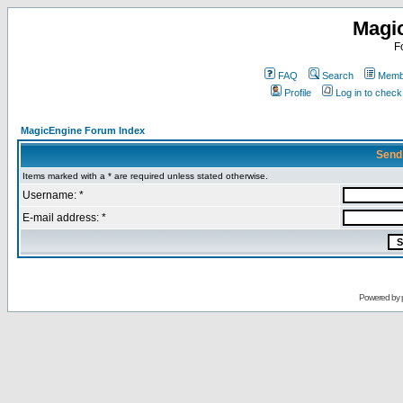
Magi
F
FAQ
Search
Membe
Profile
Log in to chec
MagicEngine Forum Index
Send
Items marked with a * are required unless stated otherwise.
Username: *
E-mail address: *
Powered by