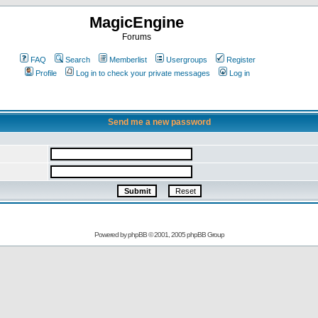
MagicEngine
Forums
FAQ
Search
Memberlist
Usergroups
Register
Profile
Log in to check your private messages
Log in
Send me a new password
Powered by
phpBB
© 2001, 2005 phpBB Group