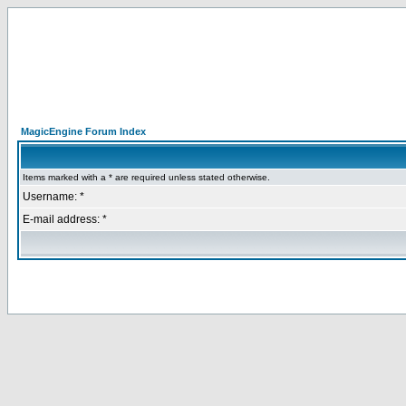
MagicEngine Forum Index
Items marked with a * are required unless stated otherwise.
Username: *
E-mail address: *