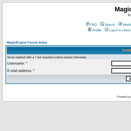
Magi
F
FAQ
Search
Membe
Profile
Log in to chec
MagicEngine Forum Index
Send
Items marked with a * are required unless stated otherwise.
Username: *
E-mail address: *
Powered by