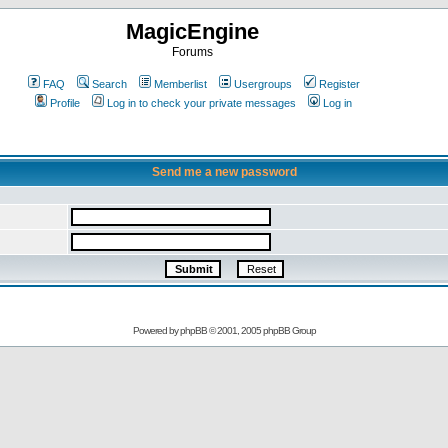
MagicEngine
Forums
FAQ
Search
Memberlist
Usergroups
Register
Profile
Log in to check your private messages
Log in
Send me a new password
Powered by
phpBB
© 2001, 2005 phpBB Group