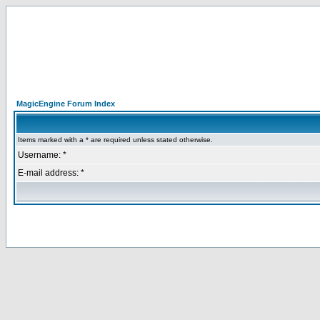
MagicEngine Forum Index
Items marked with a * are required unless stated otherwise.
Username: *
E-mail address: *